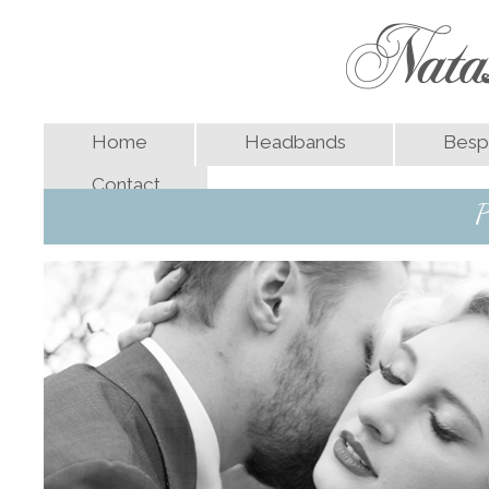
Home
Headbands
Besp
Contact
P