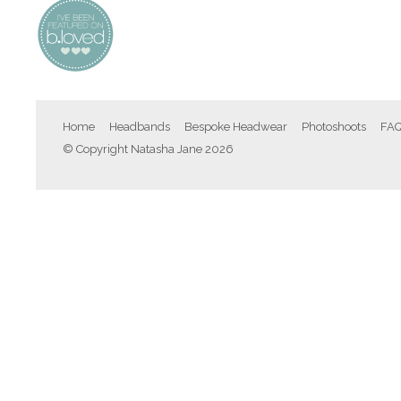
Home
Headbands
Bespoke Headwear
Photoshoots
FA
© Copyright Natasha Jane 2026