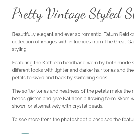
Pretty Vintage Styled S
Beautifully elegant and ever so romantic, Tatum Reid c
collection of images with influences from The Great G
styling.
Featuring the Kathleen headband worn by both models
different looks with lighter and darker hair tones and the
petals forward and back by switching sides.
The softer tones and neatness of the petals make the 
beads glisten and give Kathleen a flowing form. Worn we
shown or alternatively with crystal beads.
To see more from the photoshoot please see the featur