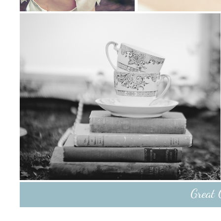
Great 